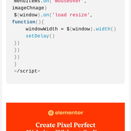
menuItems.
on
(
'mouseover'
, 
imageChnage
)
$
(
window
)
.
on
(
'load resize'
, 
function
(){
    windowWidth = $
(
window
)
.
width
()
setDelay
()
})
})
})
}
<
/script
>