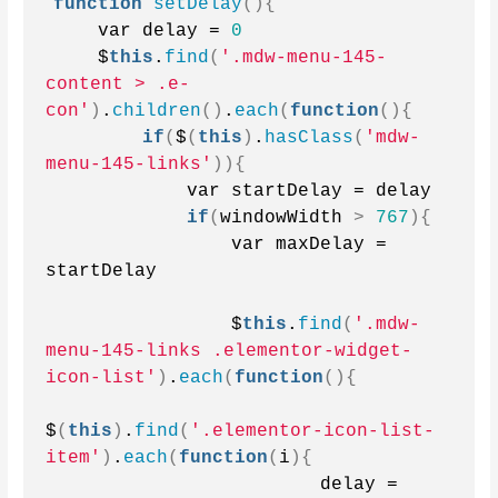
function
setDelay
(){
    var delay = 
0
    $
this
.
find
(
'.mdw-menu-145-
content > .e-
con'
)
.
children
()
.
each
(
function
(){
if
(
$
(
this
)
.
hasClass
(
'mdw-
menu-145-links'
)){
            var startDelay = delay
if
(
windowWidth 
>
767
){
                var maxDelay = 
startDelay
                $
this
.
find
(
'.mdw-
menu-145-links .elementor-widget-
icon-list'
)
.
each
(
function
(){
$
(
this
)
.
find
(
'.elementor-icon-list-
item'
)
.
each
(
function
(
i
){
                        delay = 