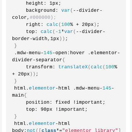
    height: 1px;
    background: 
var
(
--divider-
color,
#000000);
    right: 
calc
(
100
% + 20px
)
;
    top: 
calc
(
-1
*
var
(
--divider-
border-width,1px
))
;
}
.mdw-menu-
145
-open:hover .elementor-
divider-separator
{
    transform: 
translateX
(
calc
(
100
% 
+ 20px
))
;
}
html.
elementor
-html .mdw-menu-
145
-
main
{
    position: fixed !important; 
    top: 90px !important;
}
html.
elementor
-html 
body:
not
([
class
*=
"elementor_library"
]