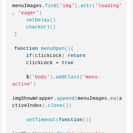
menuImages.
find
(
'img'
)
.
attr
(
'loading'
, 
'eager'
)
setDelay
()
checkUrl
()
}
function
menuOpen
(){
if
(
clickLock
)
return
    clickLock = 
true
    $
(
'body'
)
.
addClass
(
'menu-
active'
)
imgShowWrapper.
append
(
menuImages.
eq
(
a
ctiveIndex
)
.
clone
())
setTimeout
(
function
(){