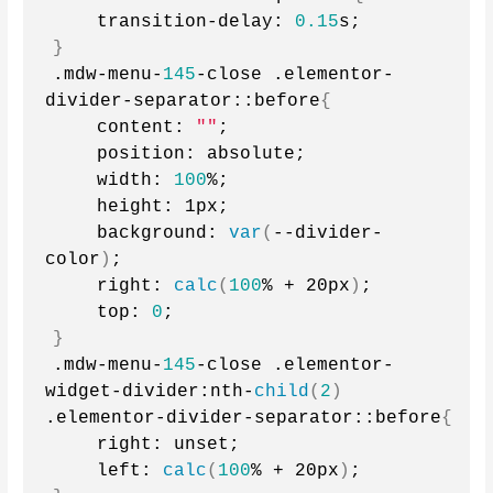
    transition-delay: 
0.15
s;
}
.mdw-menu-
145
-close .elementor-
divider-separator::before
{
    content: 
""
;
    position: absolute;
    width: 
100
%;
    height: 1px;
    background: 
var
(
--divider-
color
)
;
    right: 
calc
(
100
% + 20px
)
;
    top: 
0
;
}
.mdw-menu-
145
-close .elementor-
widget-divider:nth-
child
(
2
)
.elementor-divider-separator::before
{
    right: unset;
    left: 
calc
(
100
% + 20px
)
;