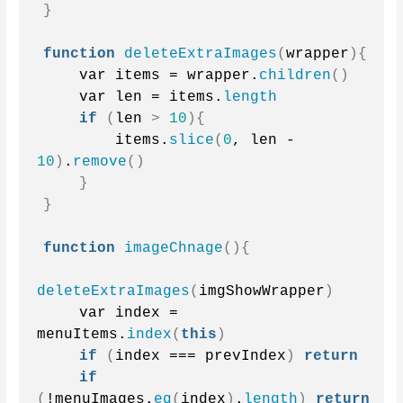
}
function
deleteExtraImages
(
wrapper
){
    var items = wrapper.
children
()
    var len = items.
length
if
(
len 
>
10
){
        items.
slice
(
0
, len - 
10
)
.
remove
()
}
}
function
imageChnage
(){
deleteExtraImages
(
imgShowWrapper
)
    var index = 
menuItems.
index
(
this
)
if
(
index === prevIndex
)
return
if
(
!menuImages.
eq
(
index
)
.
length
)
return