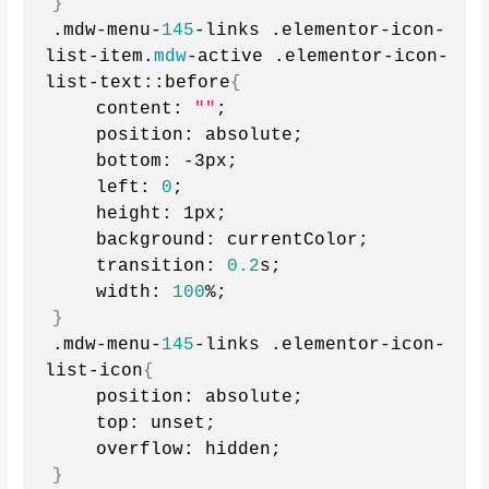
}
.mdw-menu-
145
-links .elementor-icon-
list-item.
mdw
-active .elementor-icon-
list-text::before
{
    content: 
""
;
    position: absolute;
    bottom: -3px;
    left: 
0
;
    height: 1px;
    background: currentColor;
    transition: 
0.2
s;
    width: 
100
%;
}
.mdw-menu-
145
-links .elementor-icon-
list-icon
{
    position: absolute;
    top: unset;
    overflow: hidden;
}