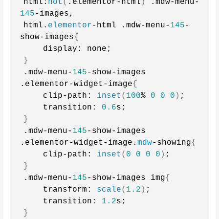
html:
not
(
.elementor-html
)
 .mdw-menu-
145
-images,
html.
elementor
-html .mdw-menu-
145
-
show-images
{
    display: none;
}
.mdw-menu-
145
-show-images 
.elementor-widget-image
{
    clip-path: 
inset
(
100
% 
0
0
0
)
;
    transition: 
0.6
s;
}
.mdw-menu-
145
-show-images 
.elementor-widget-image.
mdw
-showing
{
    clip-path: 
inset
(
0
0
0
0
)
;
}
.mdw-menu-
145
-show-images img
{
    transform: 
scale
(
1.2
)
;
    transition: 
1.2
s;
}