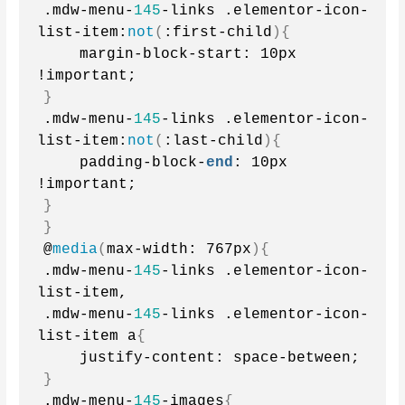
.mdw-menu-
145
-links .elementor-icon-
list-item:
not
(
:first-child
){
    margin-block-start: 10px 
!important;
}
.mdw-menu-
145
-links .elementor-icon-
list-item:
not
(
:last-child
){
    padding-block-
end
: 10px 
!important;
}
}
@
media
(
max-width: 767px
){
.mdw-menu-
145
-links .elementor-icon-
list-item,
.mdw-menu-
145
-links .elementor-icon-
list-item a
{
    justify-content: space-between;
}
.mdw-menu-
145
-images
{