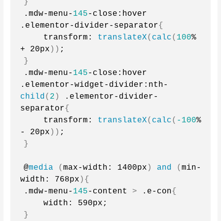
}
.mdw-menu-
145
-close:hover 
.elementor-divider-separator
{
    transform: 
translateX
(
calc
(
100
% 
+ 20px
))
;
}
.mdw-menu-
145
-close:hover 
.elementor-widget-divider:nth-
child
(
2
)
 .elementor-divider-
separator
{
    transform: 
translateX
(
calc
(
-100
% 
- 20px
))
;
}
@
media
(
max-width: 1400px
)
and
(
min-
width: 768px
){
.mdw-menu-
145
-content 
>
 .e-con
{
    width: 590px;
}