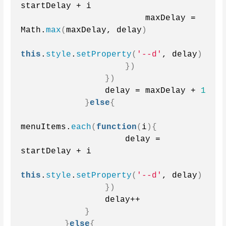
startDelay + i
                        maxDelay = 
Math.
max
(
maxDelay, delay
)
this
.
style
.
setProperty
(
'--d'
, delay
)
})
})
                delay = maxDelay + 
1
}
else
{
menuItems.
each
(
function
(
i
){
                    delay = 
startDelay + i
this
.
style
.
setProperty
(
'--d'
, delay
)
})
                delay++
}
}
else
{