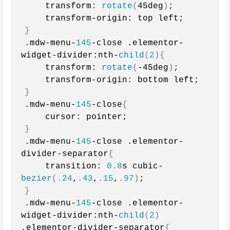
    transform: 
rotate
(
45deg
)
;
    transform-origin: top left;
}
.mdw-menu-
145
-close .elementor-
widget-divider:nth-
child
(
2
){
    transform: 
rotate
(
-45deg
)
;
    transform-origin: bottom left;
}
.mdw-menu-
145
-close
{
    cursor: pointer;
}
.mdw-menu-
145
-close .elementor-
divider-separator
{
    transition: 
0.8
s cubic-
bezier
(
.24
,
.43
,
.15
,
.97
)
;
}
.mdw-menu-
145
-close .elementor-
widget-divider:nth-
child
(
2
)
.elementor-divider-separator
{