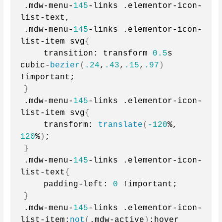
.mdw-menu-
145
-links .elementor-icon-
list-text,
.mdw-menu-
145
-links .elementor-icon-
list-item svg
{
    transition: transform 
0.5
s 
cubic-
bezier
(
.24
,
.43
,
.15
,
.97
)
!important;
}
.mdw-menu-
145
-links .elementor-icon-
list-item svg
{
    transform: 
translate
(
-120
%, 
120
%
)
;
}
.mdw-menu-
145
-links .elementor-icon-
list-text
{
    padding-left: 
0
 !important;
}
.mdw-menu-
145
-links .elementor-icon-
list-item:
not
(
.mdw-active
)
:hover 