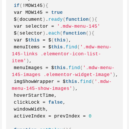
if
(
!MDW145
){
var MDW145 = 
true
$
(
document
)
.
ready
(
function
(){
var selector = 
'.mdw-menu-145'
$
(
selector
)
.
each
(
function
(){
var $
this
 = $
(
this
)
,
menuItems = $
this
.
find
(
'.mdw-menu-
145-links .elementor-icon-list-
item'
)
,
menuImages = $
this
.
find
(
'.mdw-menu-
145-images .elementor-widget-image'
)
,
imgShowWrapper = $
this
.
find
(
'.mdw-
menu-145-show-images'
)
,
hoverStartTime,
clickLock = 
false
,
windowWidth,
activeIndex = prevIndex = 
0