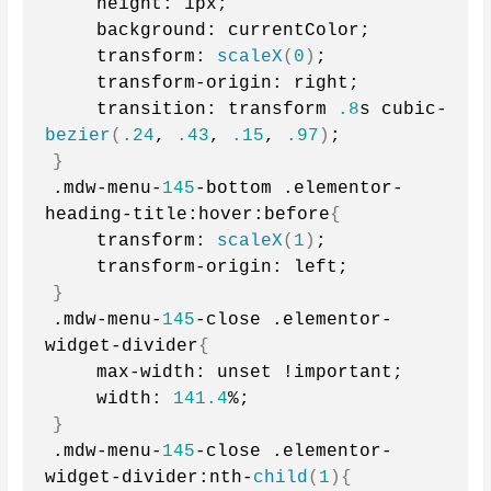
    height: 1px;
    background: currentColor;
    transform: 
scaleX
(
0
)
;
    transform-origin: right;
    transition: transform 
.8
s cubic-
bezier
(
.24
, 
.43
, 
.15
, 
.97
)
;
}
.mdw-menu-
145
-bottom .elementor-
heading-title:hover:before
{
    transform: 
scaleX
(
1
)
;
    transform-origin: left;
}
.mdw-menu-
145
-close .elementor-
widget-divider
{
    max-width: unset !important;
    width: 
141.4
%;
}
.mdw-menu-
145
-close .elementor-
widget-divider:nth-
child
(
1
){