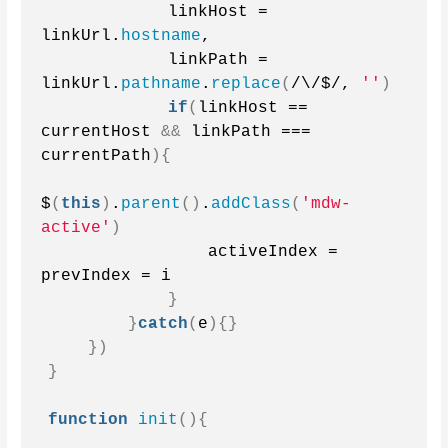
            linkHost = 
linkUrl.
hostname
,
            linkPath = 
linkUrl.
pathname
.
replace
(
/\/$/, 
''
)
if
(
linkHost == 
currentHost 
&&
 linkPath === 
currentPath
){
$
(
this
)
.
parent
()
.
addClass
(
'mdw-
active'
)
                activeIndex = 
prevIndex = i
}
}
catch
(
e
){}
})
}
function
init
(){