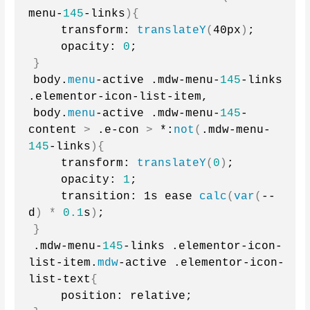
menu-
145
-links
){
    transform: 
translateY
(
40px
)
;
    opacity: 
0
;
}
body.
menu
-active .mdw-menu-
145
-links 
.elementor-icon-list-item,
body.
menu
-active .mdw-menu-
145
-
content 
>
 .e-con 
>
 *:
not
(
.mdw-menu-
145
-links
){
    transform: 
translateY
(
0
)
;
    opacity: 
1
;
    transition: 1s ease 
calc
(
var
(
--
d
)
*
0.1
s
)
;
}
.mdw-menu-
145
-links .elementor-icon-
list-item.
mdw
-active .elementor-icon-
list-text
{
    position: relative;