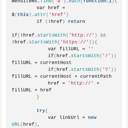
menuItems.
find
(
'a'
)
.
each
(
function
(
i
){
        var href = 
$
(
this
)
.
attr
(
'href'
)
if
(
!href
)
return
if
(
!href.
startsWith
(
'http://'
)
&&
!href.
startsWith
(
'https://'
)){
            var fillURL = 
''
if
(
href.
startsWith
(
'/'
))
fillURL = currentHost
if
(
href.
startsWith
(
'?'
))
fillURL = currentHost + currentPath
            href = 
'http://'
 + 
fillURL + href
}
try
{
            var linkUrl = 
new
URL
(
href
)
,