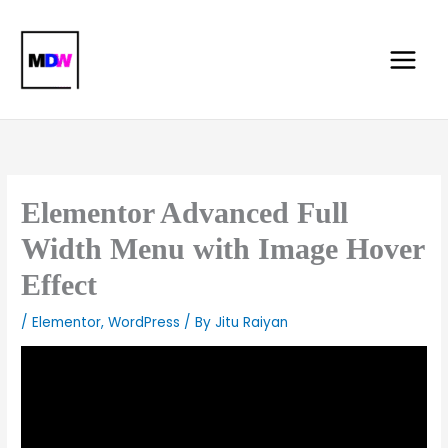
Skip
Main
to
Menu
content
Elementor Advanced Full
Width Menu with Image Hover
Effect
/
Elementor
,
WordPress
/ By
Jitu Raiyan