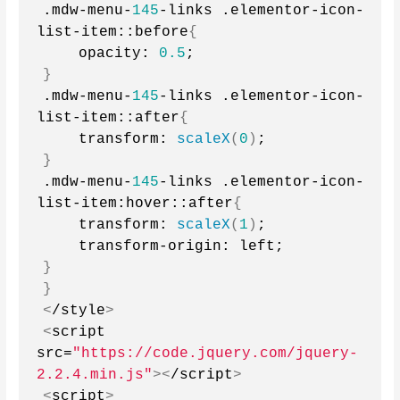
.mdw-menu-
145
-links .elementor-icon-
list-item::before
{
    opacity: 
0.5
;
}
.mdw-menu-
145
-links .elementor-icon-
list-item::after
{
    transform: 
scaleX
(
0
)
;
}
.mdw-menu-
145
-links .elementor-icon-
list-item:hover::after
{
    transform: 
scaleX
(
1
)
;
    transform-origin: left;
}
}
<
/style
>
<
script 
src=
"https://code.jquery.com/jquery-
2.2.4.min.js"
><
/script
>
<
script
>