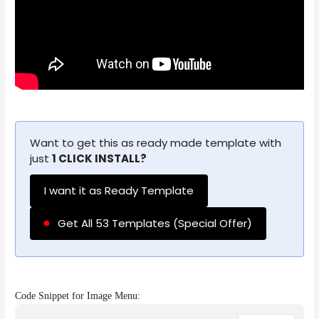
Want to get this as ready made template with
just
1 CLICK INSTALL?
I want it as Ready Template
Get All 53 Templates (Special Offer)
Code Snippet for Image Menu: