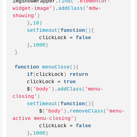
imgShowWrapper.
find
(
'.elementor-
widget-image'
)
.
addClass
(
'mdw-
showing'
)
}
,
10
)
setTimeout
(
function
(){
        clickLock = 
false
}
,
1000
)
}
function
menuClose
(){
if
(
clickLock
)
return
    clickLock = 
true
    $
(
'body'
)
.
addClass
(
'menu-
closing'
)
setTimeout
(
function
(){
        $
(
'body'
)
.
removeClass
(
'menu-
active menu-closing'
)
        clickLock = 
false
}
,
1000
)