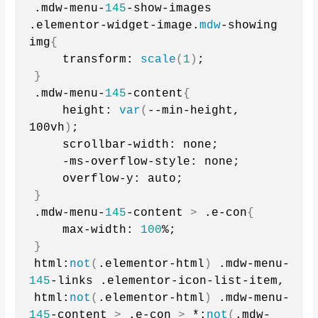
.mdw-menu-
145
-show-images 
.elementor-widget-image.
mdw
-showing 
img
{
    transform: 
scale
(
1
)
;
}
.mdw-menu-
145
-content
{
    height: 
var
(
--min-height, 
100vh
)
;
    scrollbar-width: none;
    -ms-overflow-style: none;
    overflow-y: auto;
}
.mdw-menu-
145
-content 
>
 .e-con
{
    max-width: 
100
%;
}
html:
not
(
.elementor-html
)
 .mdw-menu-
145
-links .elementor-icon-list-item,
html:
not
(
.elementor-html
)
 .mdw-menu-
145
-content 
>
 .e-con 
>
 *:
not
(
.mdw-