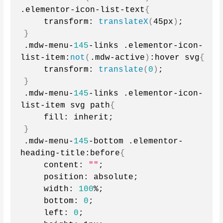
.elementor-icon-list-text
{
    transform: 
translateX
(
45px
)
;
}
.mdw-menu-
145
-links .elementor-icon-
list-item:
not
(
.mdw-active
)
:hover svg
{
    transform: 
translate
(
0
)
;
}
.mdw-menu-
145
-links .elementor-icon-
list-item svg path
{
    fill: inherit;
}
.mdw-menu-
145
-bottom .elementor-
heading-title:before
{
    content: 
""
;
    position: absolute;
    width: 
100
%;
    bottom: 
0
;
    left: 
0
;