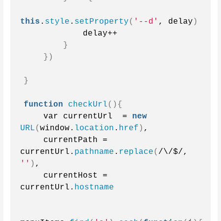
this
.
style
.
setProperty
(
'--d'
, delay
)
            delay++
}
})
}
function
checkUrl
(){
    var currentUrl  = 
new
URL
(
window.
location
.
href
)
,
    currentPath = 
currentUrl.
pathname
.
replace
(
/\/$/, 
''
)
,
    currentHost = 
currentUrl.
hostname