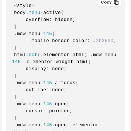
<
style
>
body.
menu
-active
{
    overflow: hidden;
}
.mdw-menu-
145
{
    --mobile-border-color: 
#2b3530;
}
html:
not
(
.elementor-html
)
 .mdw-menu-
145
 .elementor-widget-html
{
    display: none;
}
.mdw-menu-
145
 a:focus
{
    outline: none;
}
.mdw-menu-
145
-open
{
    cursor: pointer;
}
.mdw-menu-
145
-open .elementor-