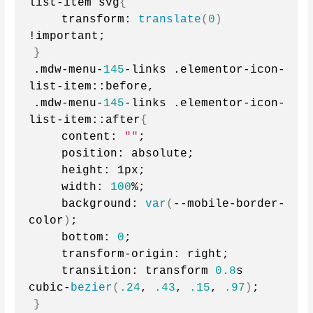
list-item svg
{
    transform: 
translate
(
0
)
!important;
}
.mdw-menu-
145
-links .elementor-icon-
list-item::before,
.mdw-menu-
145
-links .elementor-icon-
list-item::after
{
    content: 
""
;
    position: absolute;
    height: 1px;
    width: 
100
%;
    background: 
var
(
--mobile-border-
color
)
;
    bottom: 
0
;
    transform-origin: right;
    transition: transform 
0.8
s 
cubic-
bezier
(
.24
, 
.43
, 
.15
, 
.97
)
;
}