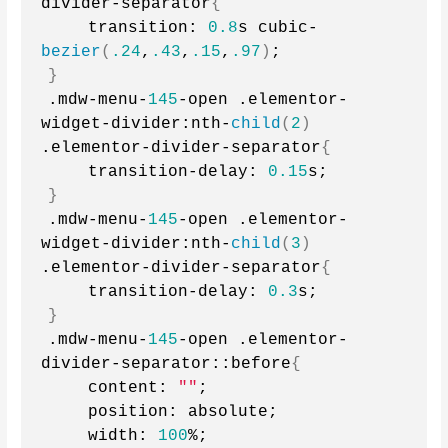
divider-separator
{
    transition: 
0.8
s cubic-
bezier
(
.24
,
.43
,
.15
,
.97
)
;
}
.mdw-menu-
145
-open .elementor-
widget-divider:nth-
child
(
2
)
.elementor-divider-separator
{
    transition-delay: 
0.15
s;
}
.mdw-menu-
145
-open .elementor-
widget-divider:nth-
child
(
3
)
.elementor-divider-separator
{
    transition-delay: 
0.3
s;
}
.mdw-menu-
145
-open .elementor-
divider-separator::before
{
    content: 
""
;
    position: absolute;
    width: 
100
%;