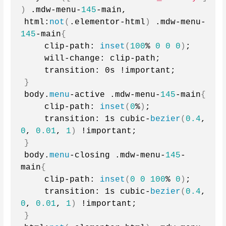
)
 .mdw-menu-
145
-main,
html:
not
(
.elementor-html
)
 .mdw-menu-
145
-main
{
    clip-path: 
inset
(
100
% 
0
0
0
)
;
    will-change: clip-path;
    transition: 0s !important;
}
body.
menu
-active .mdw-menu-
145
-main
{
    clip-path: 
inset
(
0
%
)
;
    transition: 1s cubic-
bezier
(
0.4
, 
0
, 
0.01
, 
1
)
 !important;
}
body.
menu
-closing .mdw-menu-
145
-
main
{
    clip-path: 
inset
(
0
0
100
% 
0
)
;
    transition: 1s cubic-
bezier
(
0.4
, 
0
, 
0.01
, 
1
)
 !important;
}