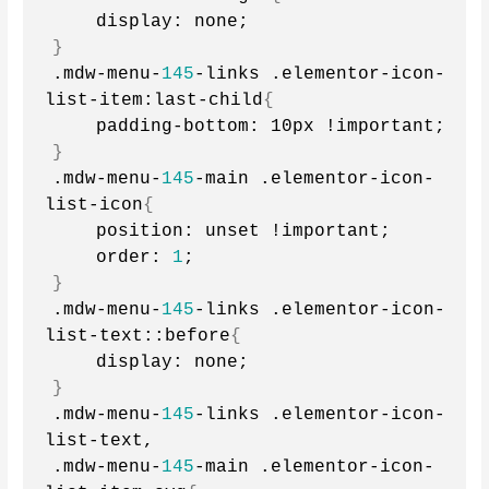
    display: none;
}
.mdw-menu-
145
-links .elementor-icon-
list-item:last-child
{
    padding-bottom: 10px !important;
}
.mdw-menu-
145
-main .elementor-icon-
list-icon
{
    position: unset !important;
    order: 
1
;
}
.mdw-menu-
145
-links .elementor-icon-
list-text::before
{
    display: none;
}
.mdw-menu-
145
-links .elementor-icon-
list-text,
.mdw-menu-
145
-main .elementor-icon-