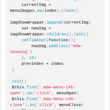
    currentImg = 
menuImages.
eq
(
index
)
.
clone
()
imgShowWrapper.
append
(
currentImg
)
    var newImg = 
imgShowWrapper.
children
()
.
last
()
setTimeout
(
function
(){
        newImg.
addClass
(
'mdw-
showing'
)
}
, 
10
)
    prevIndex = index
}
init
()
$
this
.
find
(
'.mdw-menu-145-
open'
)
.
on
(
'click'
, menuOpen
)
$
this
.
find
(
'.mdw-menu-145-
close'
)
.
on
(
'click'
, menuClose
)