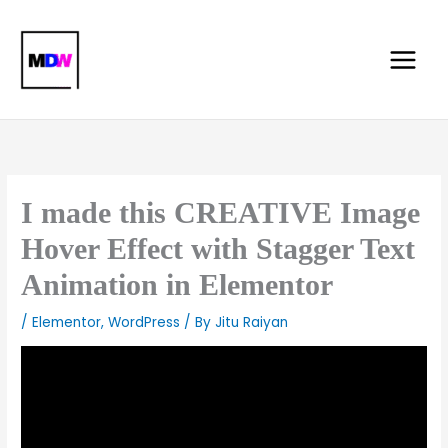
Skip
Main
to
Menu
content
I made this CREATIVE Image
Hover Effect with Stagger Text
Animation in Elementor
/
Elementor
,
WordPress
/ By
Jitu Raiyan