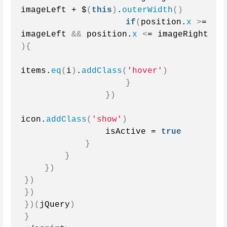
imageLeft + $
(
this
)
.
outerWidth
()
if
(
position.
x
>
= 
imageLeft 
&&
 position.
x
<
= imageRight 
){
items.
eq
(
i
)
.
addClass
(
'hover'
)
}
})
icon.
addClass
(
'show'
)
                isActive = 
true
}
}
})
})
})
})(
jQuery
)
}