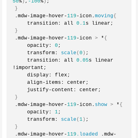
50
%
)
,
-100
%
)
;
}
.mdw-image-hover-
119
-icon.
moving
{
    transition: all 
0.1
s linear;
}
.mdw-image-hover-
119
-icon 
>
 *
{
    opacity: 
0
;
    transform: 
scale
(
0
)
;
    transition: all 
0.05
s linear 
!important;
    display: flex;
    align-items: center;
    justify-content: center;
}
.mdw-image-hover-
119
-icon.
show
>
 *
{
    opacity: 
1
;
    transform: 
scale
(
1
)
;
}
.mdw-image-hover-
119.
loaded
 .mdw-