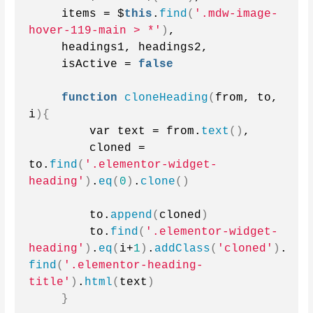
    items = $
this
.
find
(
'.mdw-image-
hover-119-main > *'
)
,
    headings1, headings2,
    isActive = 
false
function
cloneHeading
(
from, to, 
i
){
        var text = from.
text
()
,
        cloned = 
to.
find
(
'.elementor-widget-
heading'
)
.
eq
(
0
)
.
clone
()
        to.
append
(
cloned
)
        to.
find
(
'.elementor-widget-
heading'
)
.
eq
(
i+
1
)
.
addClass
(
'cloned'
)
.
find
(
'.elementor-heading-
title'
)
.
html
(
text
)
}