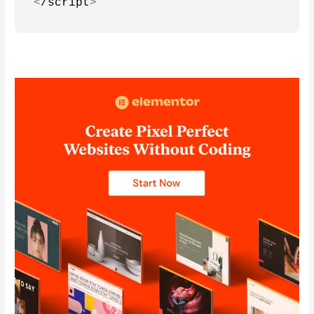
<
/script
>