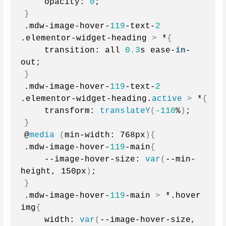
    opacity: 
0
;
}
.mdw-image-hover-
119
-text-
2
.elementor-widget-heading 
>
 *
{
    transition: all 
0.3
s ease-
in
-
out;
}
.mdw-image-hover-
119
-text-
2
.elementor-widget-heading.
active
>
 *
{
    transform: 
translateY
(
-110
%
)
;
}
@
media
(
min-width: 768px
){
.mdw-image-hover-
119
-main
{
    --image-hover-size: 
var
(
--min-
height, 150px
)
;
}
.mdw-image-hover-
119
-main 
>
 *.hover 
img
{
    width: 
var
(
--image-hover-size, 