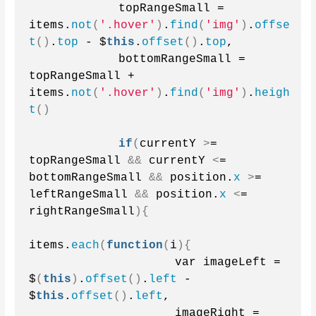
            topRangeSmall = 
items.
not
(
'.hover'
)
.
find
(
'img'
)
.
offse
t
()
.
top
 - $
this
.
offset
()
.
top
,
            bottomRangeSmall = 
topRangeSmall + 
items.
not
(
'.hover'
)
.
find
(
'img'
)
.
heigh
t
()
if
(
currentY 
>
= 
topRangeSmall 
&&
 currentY 
<
= 
bottomRangeSmall 
&&
 position.
x
>
= 
leftRangeSmall 
&&
 position.
x
<
= 
rightRangeSmall
){
items.
each
(
function
(
i
){
                    var imageLeft = 
$
(
this
)
.
offset
()
.
left
 - 
$
this
.
offset
()
.
left
,
                    imageRight = 