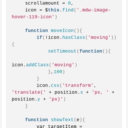
    scrollamount = 
0
,
    icon = $
this
.
find
(
'.mdw-image-
hover-119-icon'
)
function
moveIcon
(){
if
(
!icon.
hasClass
(
'moving'
))
{
setTimeout
(
function
(){
icon.
addClass
(
'moving'
)
}
,
100
)
}
        icon.
css
(
'transform'
, 
'translate('
 + position.
x
 + 
'px, '
 + 
position.
y
 + 
'px)'
)
}
function
showText
(
e
){
        var targetItem = 