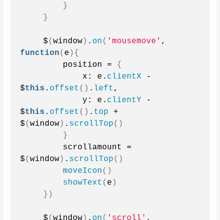
}
}
    $
(
window
)
.
on
(
'mousemove'
, 
function
(
e
){
        position = 
{
            x: e.
clientX
 - 
$
this
.
offset
()
.
left
,
            y: e.
clientY
 - 
$
this
.
offset
()
.
top
 + 
$
(
window
)
.
scrollTop
()
}
        scrollamount = 
$
(
window
)
.
scrollTop
()
moveIcon
()
showText
(
e
)
})
    $
(
window
)
.
on
(
'scroll'
, 