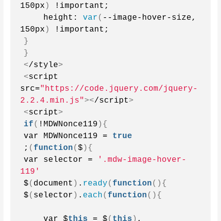
150px
)
 !important;
    height: 
var
(
--image-hover-size, 
150px
)
 !important;
}
}
<
/style
>
<
script 
src=
"https://code.jquery.com/jquery-
2.2.4.min.js"
><
/script
>
<
script
>
if
(
!MDWNonce119
){
var MDWNonce119 = 
true
;
(
function
(
$
){
var selector = 
'.mdw-image-hover-
119'
$
(
document
)
.
ready
(
function
(){
$
(
selector
)
.
each
(
function
(){
    var $
this
 = $
(
this
)
,