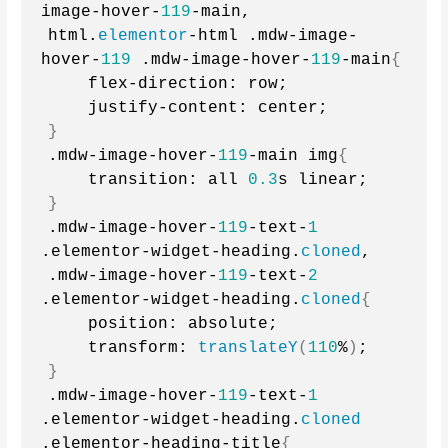
image-hover-
119
-main,
html.
elementor
-html .mdw-image-
hover-
119
 .mdw-image-hover-
119
-main
{
    flex-direction: row;
    justify-content: center;
}
.mdw-image-hover-
119
-main img
{
    transition: all 
0.3
s linear;
}
.mdw-image-hover-
119
-text-
1
.elementor-widget-heading.
cloned
,
.mdw-image-hover-
119
-text-
2
.elementor-widget-heading.
cloned
{
    position: absolute;
    transform: 
translateY
(
110
%
)
;
}
.mdw-image-hover-
119
-text-
1
.elementor-widget-heading.
cloned
.elementor-heading-title
{