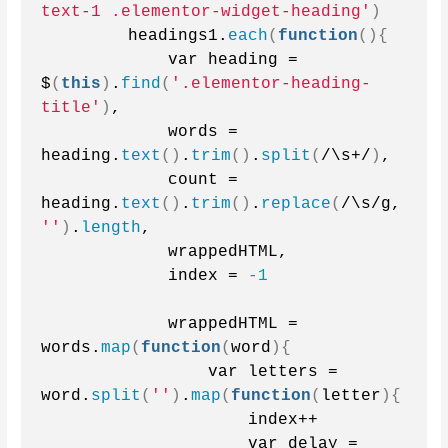
text-1 .elementor-widget-heading'
)
        headings1.
each
(
function
(){
            var heading = 
$
(
this
)
.
find
(
'.elementor-heading-
title'
)
,
            words = 
heading.
text
()
.
trim
()
.
split
(
/\s+/
)
,
            count = 
heading.
text
()
.
trim
()
.
replace
(
/\s/g, 
''
)
.
length
,
            wrappedHTML,
            index = 
-1
            wrappedHTML = 
words.
map
(
function
(
word
){
                var letters = 
word.
split
(
''
)
.
map
(
function
(
letter
){
                    index++
                    var delay = 