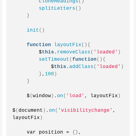
cloneHeadings
()
splitLetters
()
}
init
()
function
layoutFix
(){
        $
this
.
removeClass
(
'loaded'
)
setTimeout
(
function
(){
            $
this
.
addClass
(
'loaded'
)
}
,
100
)
}
    $
(
window
)
.
on
(
'load'
, layoutFix
)
$
(
document
)
.
on
(
'visibilitychange'
, 
layoutFix
)
    var position = 
{}
,