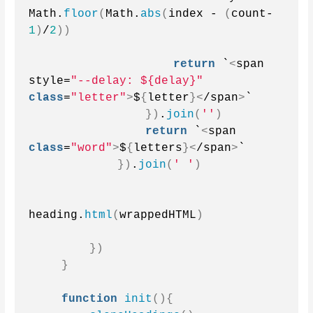
Math.
floor
(
Math.
abs
(
index - 
(
count-
1
)
/
2
))
return
 `
<
span 
style=
"--delay: ${delay}"
class
=
"letter"
>
$
{
letter
}<
/span
>
`
})
.
join
(
''
)
return
 `
<
span 
class
=
"word"
>
$
{
letters
}<
/span
>
`
})
.
join
(
' '
)
heading.
html
(
wrappedHTML
)
})
}
function
init
(){