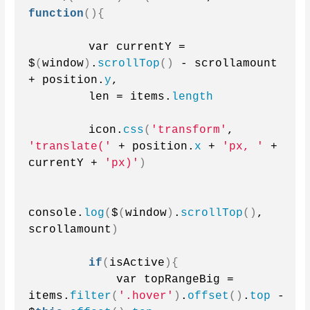
function
(){
        var currentY = 
$
(
window
)
.
scrollTop
()
 - scrollamount 
+ position.
y
,
        len = items.
length
        icon.
css
(
'transform'
, 
'translate('
 + position.
x
 + 
'px, '
 + 
currentY + 
'px)'
)
console.
log
(
$
(
window
)
.
scrollTop
()
, 
scrollamount
)
if
(
isActive
){
            var topRangeBig = 
items.
filter
(
'.hover'
)
.
offset
()
.
top
 - 