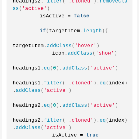
headings2.
filter
(
'.cloned'
)
.
removeCla
ss
(
'active'
)
        isActive = 
false
if
(
targetItem.
length
){
targetItem.
addClass
(
'hover'
)
            icon.
addClass
(
'show'
)
headings1.
eq
(
0
)
.
addClass
(
'active'
)
headings1.
filter
(
'.cloned'
)
.
eq
(
index
)
.
addClass
(
'active'
)
headings2.
eq
(
0
)
.
addClass
(
'active'
)
headings2.
filter
(
'.cloned'
)
.
eq
(
index
)
.
addClass
(
'active'
)
            isActive = 
true