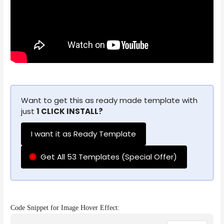
Want to get this as ready made template with
just
1 CLICK INSTALL?
I want it as Ready Template
Get All 53 Templates (Special Offer)
Code Snippet for Image Hover Effect: