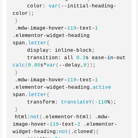
    color: 
var
(
--initial-heading-
color
)
;
}
.mdw-image-hover-
119
-text-
1
.elementor-widget-heading 
span.
letter
{
    display: inline-block;
    transition: all 
0.3
s ease-
in
-out 
calc
(
0.05
s*
var
(
--delay,
0
))
;
}
.mdw-image-hover-
119
-text-
1
.elementor-widget-heading.
active
span.
letter
{
    transform: 
translateY
(
-110
%
)
;
}
html:
not
(
.elementor-html
)
 .mdw-
image-hover-
119
-text-
2
 .elementor-
widget-heading:
not
(
.cloned
){