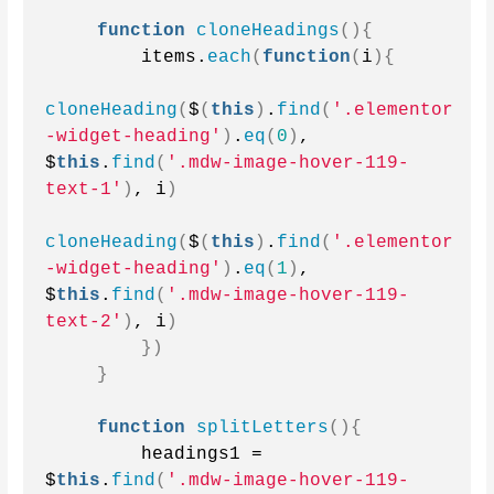
function
cloneHeadings
(){
        items.
each
(
function
(
i
){
cloneHeading
(
$
(
this
)
.
find
(
'.elementor
-widget-heading'
)
.
eq
(
0
)
, 
$
this
.
find
(
'.mdw-image-hover-119-
text-1'
)
, i
)
cloneHeading
(
$
(
this
)
.
find
(
'.elementor
-widget-heading'
)
.
eq
(
1
)
, 
$
this
.
find
(
'.mdw-image-hover-119-
text-2'
)
, i
)
})
}
function
splitLetters
(){
        headings1 = 
$
this
.
find
(
'.mdw-image-hover-119-