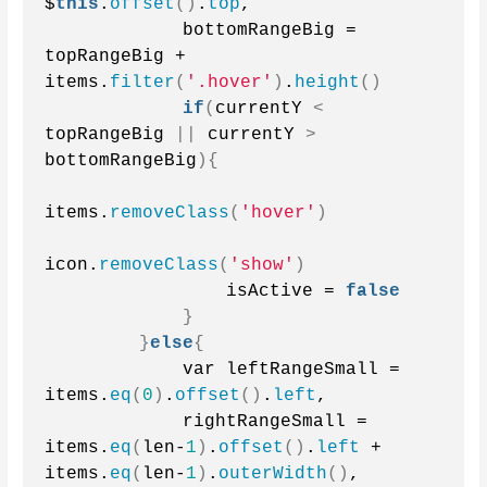
$
this
.
offset
()
.
top
,
            bottomRangeBig = 
topRangeBig + 
items.
filter
(
'.hover'
)
.
height
()
if
(
currentY 
<
topRangeBig 
||
 currentY 
>
bottomRangeBig
){
items.
removeClass
(
'hover'
)
icon.
removeClass
(
'show'
)
                isActive = 
false
}
}
else
{
            var leftRangeSmall = 
items.
eq
(
0
)
.
offset
()
.
left
,
            rightRangeSmall = 
items.
eq
(
len-
1
)
.
offset
()
.
left
 + 
items.
eq
(
len-
1
)
.
outerWidth
()
,