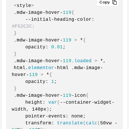
<
style
>
.mdw-image-hover-
119
{
    --initial-heading-color: 
#F52C2C;
}
.mdw-image-hover-
119
>
 *
{
    opacity: 
0.01
;
}
.mdw-image-hover-
119.
loaded
>
 *,
html.
elementor
-html .mdw-image-
hover-
119
>
 *
{
    opacity: 
1
;
}
.mdw-image-hover-
119
-icon
{
    height: 
var
(
--container-widget-
width, 140px
)
;
    pointer-events: none;
    transform: 
translate
(
calc
(
50vw - 