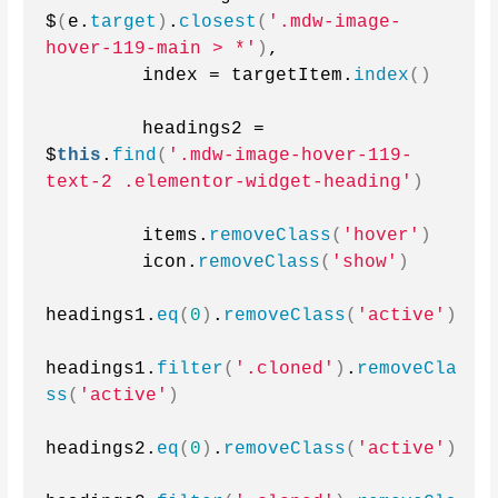
$
(
e.
target
)
.
closest
(
'.mdw-image-
hover-119-main > *'
)
,
        index = targetItem.
index
()
        headings2 = 
$
this
.
find
(
'.mdw-image-hover-119-
text-2 .elementor-widget-heading'
)
        items.
removeClass
(
'hover'
)
        icon.
removeClass
(
'show'
)
headings1.
eq
(
0
)
.
removeClass
(
'active'
)
headings1.
filter
(
'.cloned'
)
.
removeCla
ss
(
'active'
)
headings2.
eq
(
0
)
.
removeClass
(
'active'
)