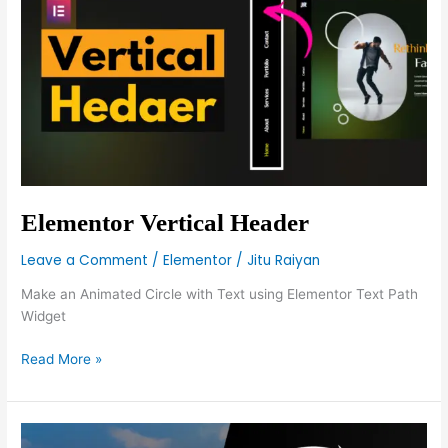
Header
Elementor Vertical Header
Leave a Comment
/
Elementor
/
Jitu Raiyan
Make an Animated Circle with Text using Elementor Text Path
Widget
Read More »
Make