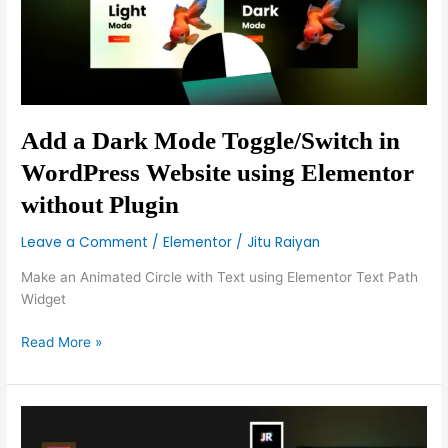
WordPress
Website
using
Elementor
without
Plugin
Add a Dark Mode Toggle/Switch in
WordPress Website using Elementor
without Plugin
Leave a Comment
/
Elementor
/
Jitu Raiyan
Make an Animated Circle with Text using Elementor Text Path
Widget
Read More »
Elementor
Vertical