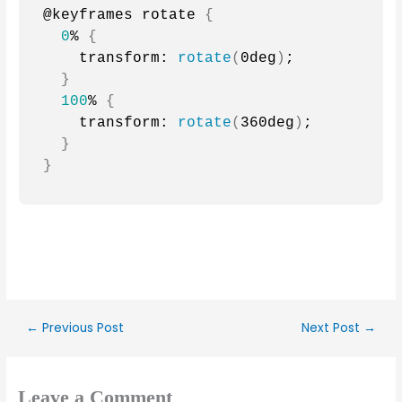
@keyframes rotate 
{
0
% 
{
    transform: 
rotate
(
0deg
)
;
}
100
% 
{
    transform: 
rotate
(
360deg
)
;
}
}
←
Previous Post
Next Post
→
Leave a Comment