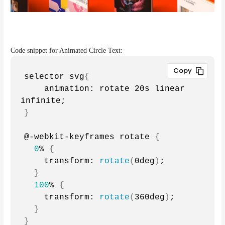
Code snippet for Animated Circle Text:
selector svg
{
    animation: rotate 20s linear 
infinite;
}
@-webkit-keyframes rotate 
{
0
% 
{
    transform: 
rotate
(
0deg
)
;
}
100
% 
{
    transform: 
rotate
(
360deg
)
;
}
}