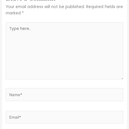
Your email address will not be published.
Required fields are
marked
*
Type
here..
Name*
Email*