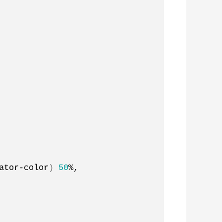
ator-color
)
50
%, 