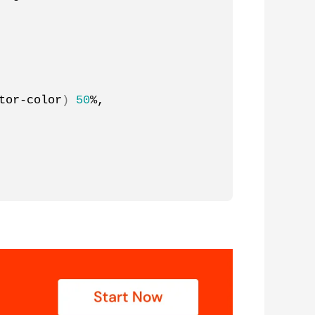
tor-color
)
50
%, 