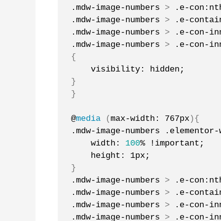
.mdw-image-numbers 
>
 .e-con:nt
.mdw-image-numbers 
>
 .e-contai
.mdw-image-numbers 
>
 .e-con-in
.mdw-image-numbers 
>
 .e-con-in
{
    visibility: hidden;
}
}
@
media
(
max-width: 767px
){
.mdw-image-numbers .elementor-
    width: 
100
% !important;
    height: 1px;
}
.mdw-image-numbers 
>
 .e-con:nt
.mdw-image-numbers 
>
 .e-contai
.mdw-image-numbers 
>
 .e-con-in
.mdw-image-numbers 
>
 .e-con-in