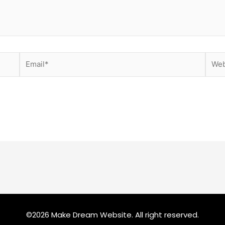
Email*
Webs
©2026 Make Dream Website. All right reserved.