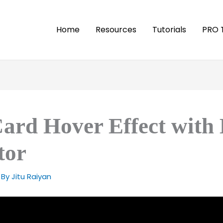
Home
Resources
Tutorials
PRO 
Card Hover Effect with
tor
 By
Jitu Raiyan