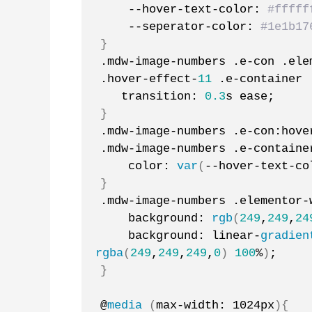
    --hover-text-color: 
#fffff
    --seperator-color: 
#1e1b17
}
.mdw-image-numbers .e-con .ele
.hover-effect-
11
 .e-container 
   transition: 
0.3
s ease;
}
.mdw-image-numbers .e-con:hove
.mdw-image-numbers .e-containe
    color: 
var
(
--hover-text-co
}
.mdw-image-numbers .elementor-
    background: 
rgb
(
249
,
249
,
24
    background: linear-
gradien
rgba
(
249
,
249
,
249
,
0
)
100
%
)
;
}
@
media
(
max-width: 1024px
){