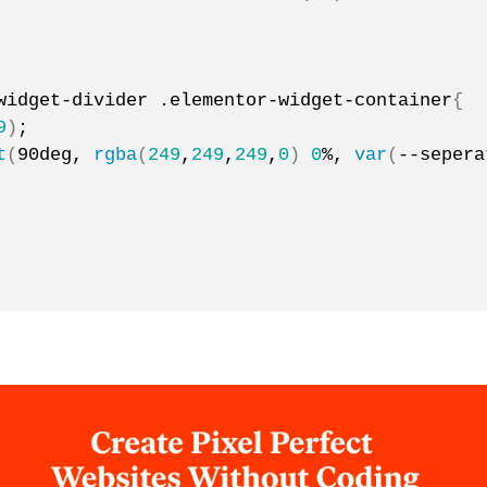
widget-divider .elementor-widget-container
{
9
)
;
t
(
90deg, 
rgba
(
249
,
249
,
249
,
0
)
0
%, 
var
(
--sepera