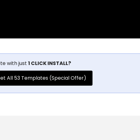
te with just
1 CLICK INSTALL?
et All 53 Templates (Special Offer)