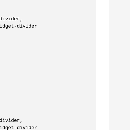
divider,
idget-divider
divider,
idget-divider