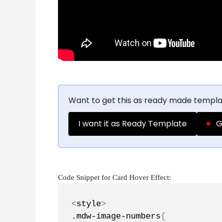
Want to get this as ready made templa
I want it as Ready Template
G
Code Snippet for Card Hover Effect:
<
style
>
.mdw-image-numbers
{