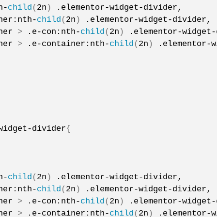
h-
child
(
2n
)
 .elementor-widget-divider,
ner:nth-
child
(
2n
)
 .elementor-widget-divider,
ner 
>
 .e-con:nth-
child
(
2n
)
 .elementor-widget-
ner 
>
 .e-container:nth-
child
(
2n
)
 .elementor-w
widget-divider
{
h-
child
(
2n
)
 .elementor-widget-divider,
ner:nth-
child
(
2n
)
 .elementor-widget-divider,
ner 
>
 .e-con:nth-
child
(
2n
)
 .elementor-widget-
ner 
>
 .e-container:nth-
child
(
2n
)
 .elementor-w