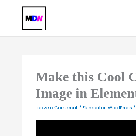
Skip
to
content
Make this Cool 
Image in Elemen
Leave a Comment
/
Elementor
,
WordPress
/