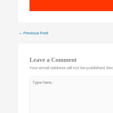
←
Previous Post
Leave a Comment
Your email address will not be published.
Req
Type
here..