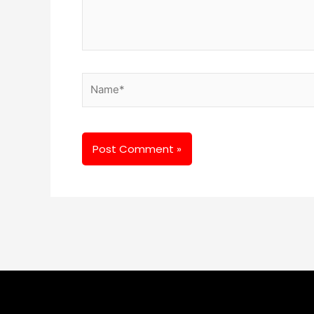
Name*