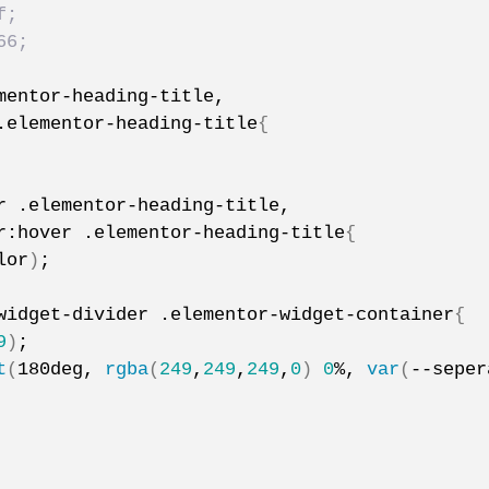
f;
66;
mentor-heading-title,
.elementor-heading-title
{
r .elementor-heading-title,
r:hover .elementor-heading-title
{
lor
)
;
widget-divider .elementor-widget-container
{
9
)
;
t
(
180deg, 
rgba
(
249
,
249
,
249
,
0
)
0
%, 
var
(
--seper