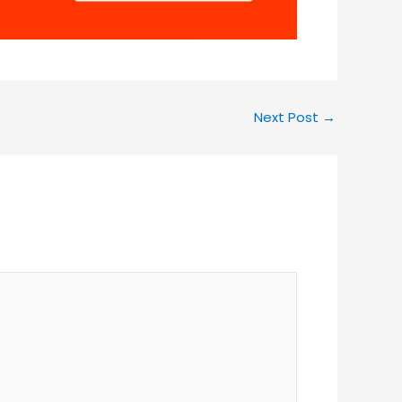
Next Post
→