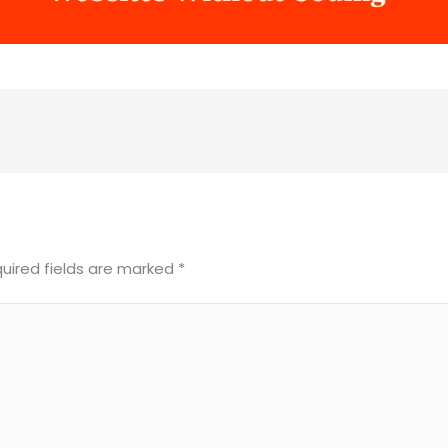
uired fields are marked
*