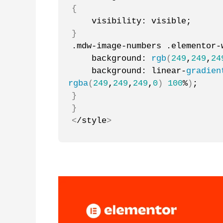
{
    visibility: visible;
}
.mdw-image-numbers .elementor-
    background: 
rgb
(
249
,
249
,
24
    background: linear-
gradien
rgba
(
249
,
249
,
249
,
0
)
100
%
)
;
}
}
<
/style
>