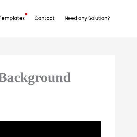
Templates
Contact
Need any Solution?
 Background